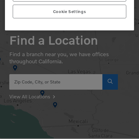
Cookie Settings
Find a Location
Find a branch near you, we have offices
throughout California.
Zip Code, City, or State
View All Locations