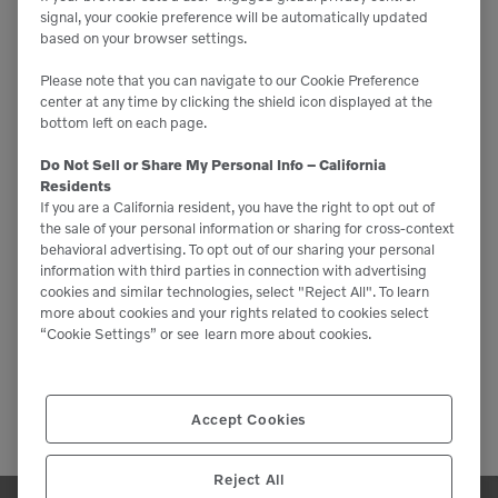
signal, your cookie preference will be automatically updated
based on your browser settings.
Please note that you can navigate to our Cookie Preference
center at any time by clicking the shield icon displayed at the
bottom left on each page.
Do Not Sell or Share My Personal Info – California
Residents
If you are a California resident, you have the right to opt out of
the sale of your personal information or sharing for cross-context
behavioral advertising. To opt out of our sharing your personal
information with third parties in connection with advertising
cookies and similar technologies, select "Reject All". To learn
more about cookies and your rights related to cookies select
“Cookie Settings” or see
learn more about cookies.
Accept Cookies
Reject All