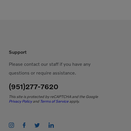
Support
Please contact our staff if you have any
questions or require assistance.
(951)277-7620
This site is protected by reCAPTCHA and the Google
Privacy Policy
and
Terms of Service
apply.