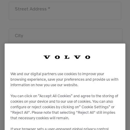
Street Address *
City
State
We and our digital partners use cookies to improve your
browsing experience, save your preferences and provide us with
information on how you use our website.
Zip
You can click on ”Accept All Cookies” and agree to the storing of
cookies on your device and to our use of cookies. You can also
configure or reject cookies by clicking on” Cookie Settings” or
"Reject All". Please note that selecting "Reject All" still implies
Message
that necessary cookies will remain.
If your browser sets a user-engaged global privacy control