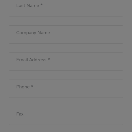
Last Name *
Company Name
Email Address *
Phone *
Fax