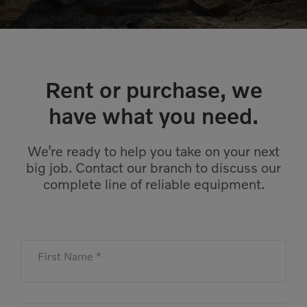
Compact Track Loaders
Rigid Haulers
Compactors
Road Wideners
Compressors
Rotators
Rent or purchase, we
Demolition Equipment
Shears
have what you need.
Dumpers
Tiltrotator
Excavators
Track Crushers
We’re ready to help you take on your next
big job. Contact our branch to discuss our
Generators
Track Screens
complete line of reliable equipment.
Grapples
Wheel Loaders
Light Towers
First Name *