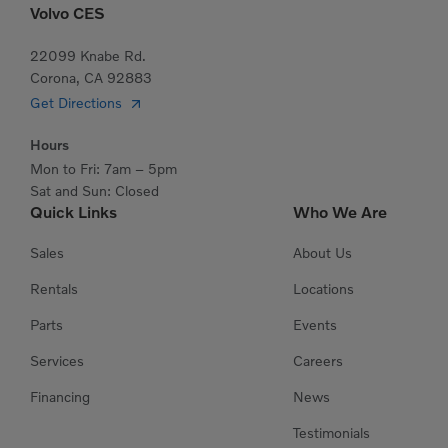
Volvo CES
22099 Knabe Rd.
Corona, CA 92883
Get Directions
Hours
Mon to Fri: 7am – 5pm
Sat and Sun: Closed
Quick Links
Who We Are
Sales
About Us
Rentals
Locations
Parts
Events
Services
Careers
Financing
News
Testimonials