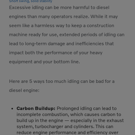
Short swing, solid stability
Excessive idling can be more harmful to diesel
engines than many operators realize. While it may
seem like a harmless way to keep a construction
machine ready for use, extended periods of idling can
lead to long-term damage and inefficiencies that
impact both the performance of your heavy
equipment and your bottom line.
Here are 5 ways too much idling can be bad for a
diesel engine:
Carbon Buildup:
Prolonged idling can lead to
incomplete combustion, which causes carbon to
build up in the engine — especially in the exhaust
system, turbocharger and cylinders. This can
reduce engine performance and efficiency over