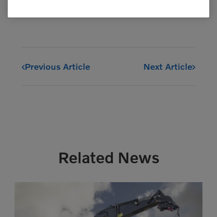
Previous Article
Next Article
Related News