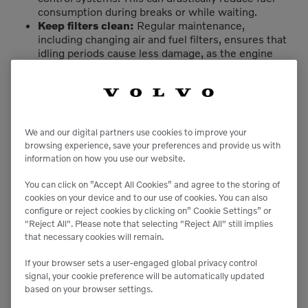
consumption during breaks or while waiting.
Keep filters clean:
Regular maintenance,
including changing air and fuel filters, ensures that
idling periods cause less damage, as the engine
will perform more efficiently.
Serviceability
Be sure your operators understand the
impacts of idling:
Ensure all operators are
We and our digital partners use cookies to improve your
trained on the risks of excessive idling including
browsing experience, save your preferences and provide us with
its effects on engine performance, fuel efficiency
information on how you use our website.
and emissions. Reinforce the importance of
shutting down engines when their equipment is
You can click on ”Accept All Cookies” and agree to the storing of
not in use.
cookies on your device and to our use of cookies. You can also
configure or reject cookies by clicking on” Cookie Settings” or
Reduce warm-up idling in cold weather:
In cold
"Reject All". Please note that selecting "Reject All" still implies
weather, use block heaters to pre-warm the
that necessary cookies will remain.
engine coolant, reducing the need for extended
idling. This allows for a quicker and more efficient
If your browser sets a user-engaged global privacy control
warm-up.
signal, your cookie preference will be automatically updated
In colder climates, use a low-temperature
based on your browser settings.
diesel:
In cold environments, use winter-grade
diesel or fuel additives that prevent gelling,