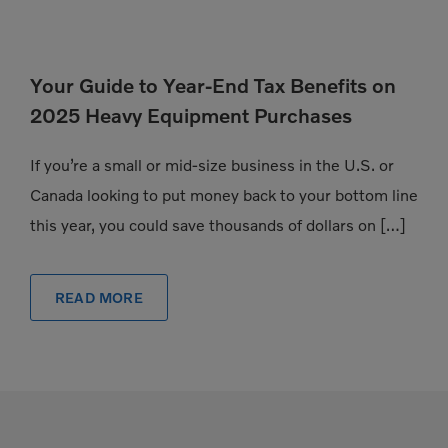
Your Guide to Year-End Tax Benefits on
2025 Heavy Equipment Purchases
If you’re a small or mid-size business in the U.S. or
Canada looking to put money back to your bottom line
this year, you could save thousands of dollars on […]
READ MORE