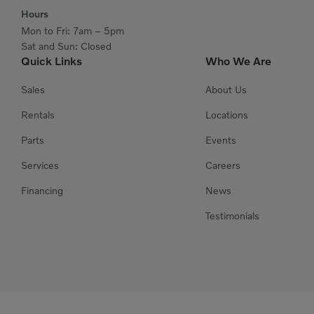
Hours
Mon to Fri: 7am – 5pm
Sat and Sun: Closed
Quick Links
Who We Are
Sales
About Us
Rentals
Locations
Parts
Events
Services
Careers
Financing
News
Testimonials