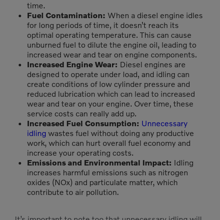
time.
Fuel Contamination:
When a diesel engine idles
for long periods of time, it doesn’t reach its
optimal operating temperature. This can cause
unburned fuel to dilute the engine oil, leading to
increased wear and tear on engine components.
Increased Engine Wear:
Diesel engines are
designed to operate under load, and idling can
create conditions of low cylinder pressure and
reduced lubrication which can lead to increased
wear and tear on your engine. Over time, these
service costs can really add up.
Increased Fuel Consumption:
Unnecessary
idling
wastes fuel without doing any productive
work, which can hurt overall fuel economy and
increase your operating costs.
Emissions and Environmental Impact:
Idling
increases harmful emissions such as nitrogen
oxides (NOx) and particulate matter, which
contribute to air pollution.
It’s important to note too that unnecessary idling will