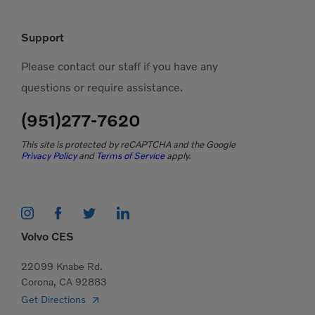
Support
Please contact our staff if you have any
questions or require assistance.
(951)277-7620
This site is protected by reCAPTCHA and the Google
Privacy Policy
and
Terms of Service
apply.
Volvo CES
22099 Knabe Rd.
Corona, CA 92883
Get Directions