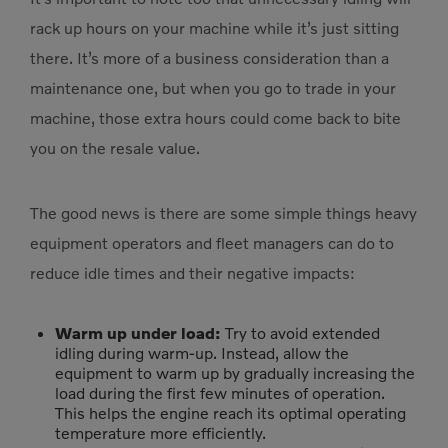
rack up hours on your machine while it’s just sitting
there. It’s more of a business consideration than a
maintenance one, but when you go to trade in your
machine, those extra hours could come back to bite
you on the resale value.
The good news is there are some simple things heavy
equipment operators and fleet managers can do to
reduce idle times and their negative impacts:
Warm up under load:
Try to avoid extended
idling during warm-up. Instead, allow the
equipment to warm up by gradually increasing the
load during the first few minutes of operation.
This helps the engine reach its optimal operating
temperature more efficiently.