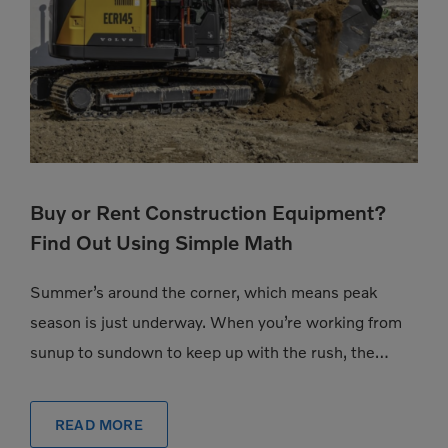
Buy or Rent Construction Equipment?
Find Out Using Simple Math
Summer’s around the corner, which means peak
season is just underway. When you’re working from
sunup to sundown to keep up with the rush, the
pressure to have exactly the […]
READ MORE