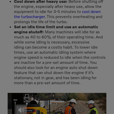
Cool down after heavy use:
Before shutting off
the engine, especially after heavy use, allow the
equipment to idle for 3-5 minutes to
cool down
the turbocharger
. This prevents overheating and
prolongs the life of the turbo.
Set an idle time limit and use an automatic
engine shutoff:
Many machines will idle for as
much as 40 to 60% of their operating time. And
while some idling is necessary, excessive
idling can become a costly habit. To lower idle
times, use an automatic idling system where
engine speed is reduced to idle when the controls
are inactive for a pre-set amount of time. You
should also look for an engine auto shut down
feature that can shut down the engine if it’s
stationary, not in gear, and has been idling for
more than a pre-set amount of time.