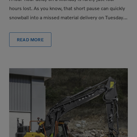
hours lost. As you know, that short pause can quickly
snowball into a missed material delivery on Tuesday, a
subcontractor […]
READ MORE