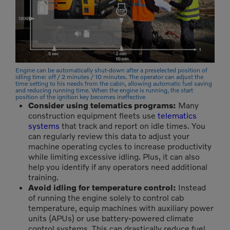
Engine can be automatically shut-down after a preselected position of
idling time: off / 2 minutes / 10 minutes. The operator can adjust the
time setting to his needs from the cabin, allowing automatic fuel saving
and reducing running time. When the engine is running, the start
position of the ignition key becomes ineffective
Consider using telematics programs:
Many
construction equipment fleets use
telematics
systems
that track and report on idle times. You
can regularly review this data to adjust your
machine operating cycles to increase productivity
while limiting excessive idling. Plus, it can also
help you identify if any operators need additional
training.
Avoid idling for temperature control:
Instead
of running the engine solely to control cab
temperature, equip machines with auxiliary power
units (APUs) or use battery-powered climate
control systems. This can drastically reduce fuel