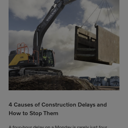
4 Causes of Construction Delays and
How to Stop Them
A four-hour delay on a Monday is rarely just four