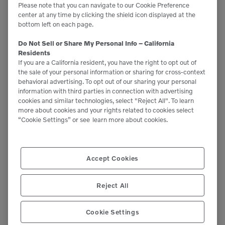
Please note that you can navigate to our Cookie Preference
reducing the need for long warm-up idling.
center at any time by clicking the shield icon displayed at the
bottom left on each page.
Use these tips to not only extend the life of your
Do Not Sell or Share My Personal Info – California
equipment but also improve fuel efficiency, lower
Residents
If you are a California resident, you have the right to opt out of
operating costs and reduce your environmental
the sale of your personal information or sharing for cross-context
behavioral advertising. To opt out of our sharing your personal
footprint. And if you’re an operator, here are some
information with third parties in connection with advertising
additional ways you can
improve your company’s
cookies and similar technologies, select "Reject All". To learn
more about cookies and your rights related to cookies select
operating costs
.
“Cookie Settings” or see
learn more about cookies.
Uncategorized
CATEGORIES:
Accept Cookies
Reject All
SHARE ARTICLE
Cookie Settings