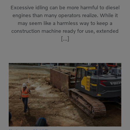
Compact Track Loaders
Rigid Haulers
Excessive idling can be more harmful to diesel
engines than many operators realize. While it
Compactors
Road Wideners
may seem like a harmless way to keep a
Compressors
Rotators
construction machine ready for use, extended
[…]
Demolition Equipment
Shears
Dumpers
Tiltrotator
Excavators
Track Crushers
Generators
Track Screens
Grapples
Wheel Loaders
Light Towers