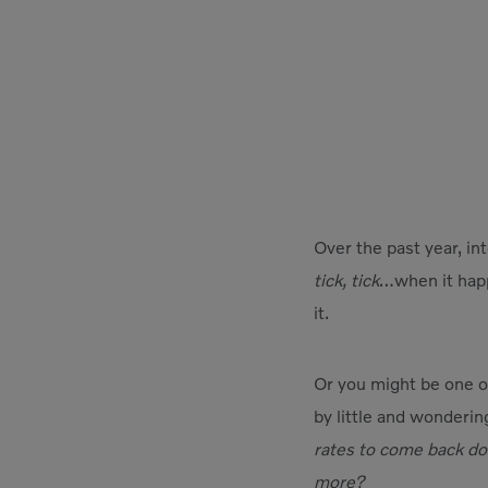
Over the past year, int
tick, tick
…when it happe
it.
Or you might be one of
by little and wonderin
rates to come back do
more?