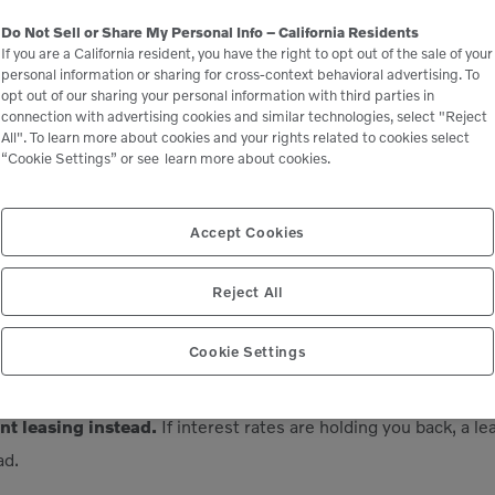
to finance a new piece of heavy equipment, the loan agreement 
Do Not Sell or Share My Personal Info – California Residents
yment premium (typically in the neighborhood of 5%). This amo
If you are a California resident, you have the right to opt out of the sale of your
personal information or sharing for cross-context behavioral advertising. To
for any financial losses it may incur due to early loan repayme
opt out of our sharing your personal information with third parties in
er essentially deprives the lender of the interest income that
connection with advertising cookies and similar technologies, select "Reject
All". To learn more about cookies and your rights related to cookies select
aining term of the loan.
“Cookie Settings” or see
learn more about cookies.
lvo Financial Services is that we don’t charge PPPs on const
Accept Cookies
, however, do. If you work with a captive financing partner li
hout a penalty.
Reject All
Cookie Settings
est rates do eventually go back down, you could also refinance a
t leasing instead.
If interest rates are holding you back, a l
ad.