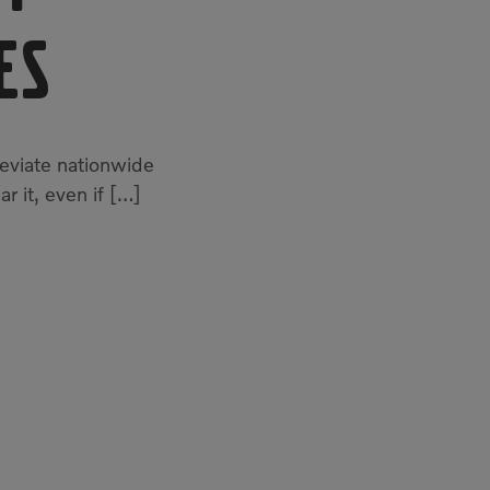
es
leviate nationwide
ar it, even if […]