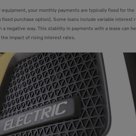
equipment, your monthly payments are typically fixed for the 
 fixed purchase option). Some loans include variable interest 
in a negative way. This stability in payments with a lease can 
the impact of rising interest rates.