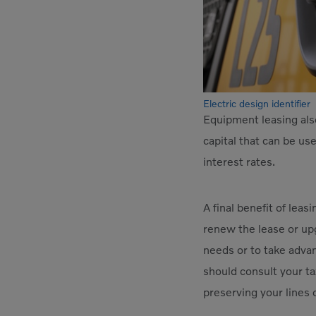
Electric design identifier
Equipment leasing als
capital that can be us
interest rates.
A final benefit of leas
renew the lease or upg
needs or to take adva
should consult your tax
preserving your lines 