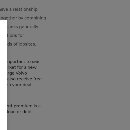
have a relationship
 together by combining
rge banks generally
 options for
kinds of jobsites.
t’s important to see
e market for a new
r large Volvo
an also receive free
eten your deal.
yment premium is a
f a loan or debt