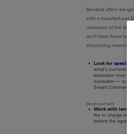
Bundled offers are gen
with a manufacturer (i
resources of the diffe
don’t have these type
structuring meaningful
Look for
special 
what’s currently be
excavator now thro
excavator — crawle
Smart Commercial 
Boom and arm
Work with lender
fee or charge impos
before the agreed-