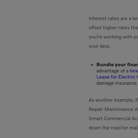
Interest rates are a 
offset higher rates tha
you’re working with yo
your deal.
Bundle your fina
advantage of a
hea
Lease for Electri
damage insurance (
As another example, i
Repair Maintenance Ag
Smart Commercial Acco
down the road for main