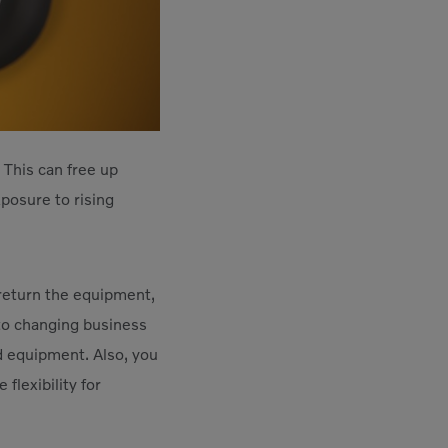
 This can free up
posure to rising
o return the equipment,
 to changing business
d equipment. Also, you
flexibility for