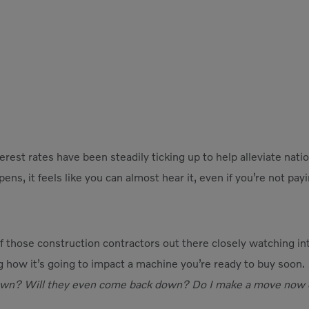
erest rates have been steadily ticking up to help alleviate nati
ns, it feels like you can almost hear it, even if you’re not pay
 those construction contractors out there closely watching inte
g how it’s going to impact a machine you’re ready to buy soon.
wn? Will they even come back down? Do I make a move now or 