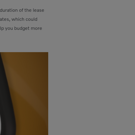
duration of the lease
rates, which could
help you budget more