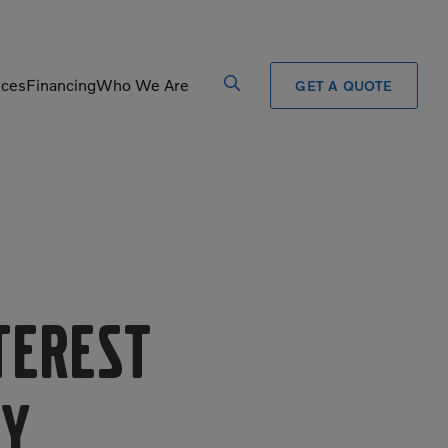
ices
Financing
Who We Are
GET A QUOTE
Processors
Shears
Pulverizers
Tiltrotator
Rigid Haulers
Track Crushers
Road Wideners
Track Screens
Rotators
Wheel Loaders
nterest
vy