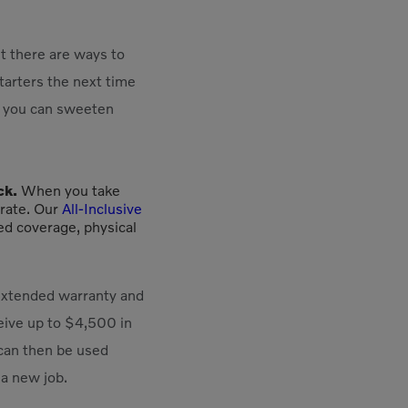
t there are ways to
starters the next time
if you can sweeten
ck.
When you take
 rate. Our
All-Inclusive
ed coverage, physical
 extended warranty and
eive up to $4,500 in
 can then be used
 a new job.