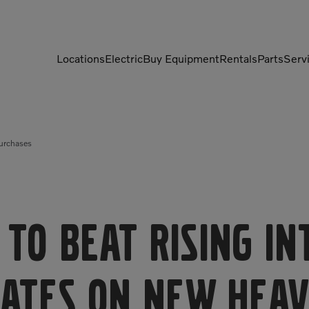
Locations
Electric
Buy Equipment
Rentals
Parts
Serv
Compactors
Generators
Purchases
Compressors
Grapples
Demolition Equipment
Light Towers
Dumpers
Mobile Electric Equipment
Charger
Excavators
 to Beat Rising I
Multi-Jaw Processors
ates on New Hea