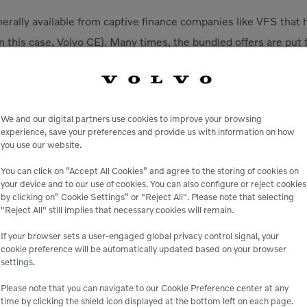
erally available from captive finance companies like VFS that 
n this case, Volvo CE). Many times, the bundled offers are put
rent business units to develop a customer-centric solution. La
s of relationships with manufacturers and therefore have fewer
 bundles built for specific types of equipment used on specific 
We and our digital partners use cookies to improve your browsing
experience, save your preferences and provide us with information on how
financing programs
. Financing offers change all the time, so i
you use our website.
ing offered to get the best deal. As an example, if you’re in th
ugh the end of 2023, qualified buyers can get a new midsize o
You can click on ”Accept All Cookies” and agree to the storing of cookies on
your device and to our use of cookies. You can also configure or reject cookies
r or wheeled — with rates as low as 0% for 36 months. You c
by clicking on” Cookie Settings” or "Reject All". Please note that selecting
Account credit, bundle an extended warranty and more to swe
"Reject All" still implies that necessary cookies will remain.
If your browser sets a user-engaged global privacy control signal, your
s that don’t charge prepayment premiums (PPPs).
A prepa
cookie preference will be automatically updated based on your browser
ed by a lender or financial institution when a borrower pays of
settings.
upon maturity date.
Please note that you can navigate to our Cookie Preference center at any
time by clicking the shield icon displayed at the bottom left on each page.