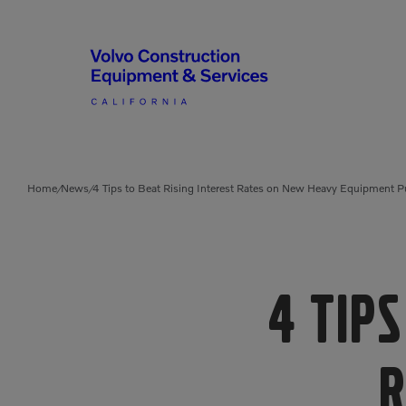
Articulated Haulers
By Type
Home
News
4 Tips to Beat Rising Interest Rates on New Heavy Equipment 
/
/
Battery Energy Storage
System
By Vendor
Breakers
Brooms
4 Tips
Compact Track Loaders
Used Equipment
R