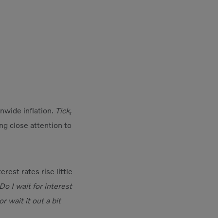
onwide inflation.
Tick,
ing close attention to
rest rates rise little
Do I wait for interest
wait it out a bit