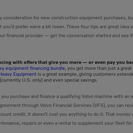
key consideration for new construction equipment purchases, bu
t you’d prefer were a bit lower. These four tips are great idea 
ur financial provider — get the conversation started and see 
ncing with offers that give you more — or even pay you ba
vy equipment financing bundle
, you get more than just a great
c Heavy Equipment
is a great example, giving customers extend
currently U.S. only) and even special savings.
f you purchase and finance a qualifying Volvo machine with an
reement through Volvo Financial Services (VFS), you can rec
unt credit. It doesn’t cost you anything to do it. That money
tenance, repairs or even a rental to supplement your fleet for