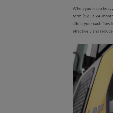
When you lease heavy 
term (e.g., a 24-month
affect your cash flow 
effectively and reduce 