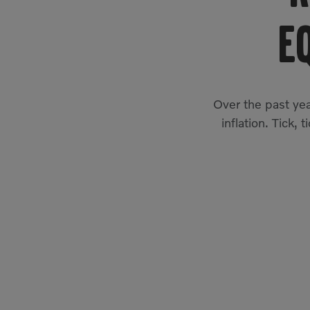
E
Over the past yea
inflation. Tick, 