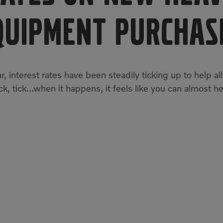
quipment Purchas
r, interest rates have been steadily ticking up to help al
tick, tick…when it happens, it feels like you can almost he