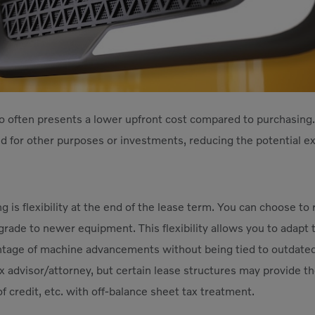
o often presents a lower upfront cost compared to purchasing.
ed for other purposes or investments, reducing the potential ex
ing is flexibility at the end of the lease term. You can choose t
rade to newer equipment. This flexibility allows you to adapt
ntage of machine advancements without being tied to outdate
 advisor/attorney, but certain lease structures may provide the 
of credit, etc. with off-balance sheet tax treatment.