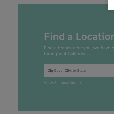
Find a Locatio
Find a branch near you, we have o
throughout California.
Zip Code, City, or State
View All Locations