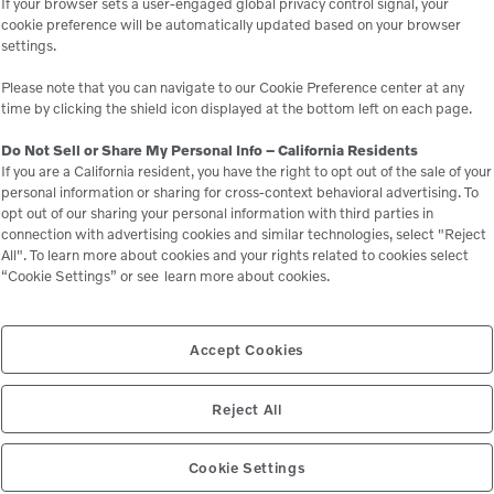
If your browser sets a user-engaged global privacy control signal, your
cookie preference will be automatically updated based on your browser
settings.
Please note that you can navigate to our Cookie Preference center at any
time by clicking the shield icon displayed at the bottom left on each page.
Do Not Sell or Share My Personal Info – California Residents
If you are a California resident, you have the right to opt out of the sale of your
personal information or sharing for cross-context behavioral advertising. To
opt out of our sharing your personal information with third parties in
connection with advertising cookies and similar technologies, select "Reject
All". To learn more about cookies and your rights related to cookies select
“Cookie Settings” or see
learn more about cookies.
Accept Cookies
Reject All
Cookie Settings