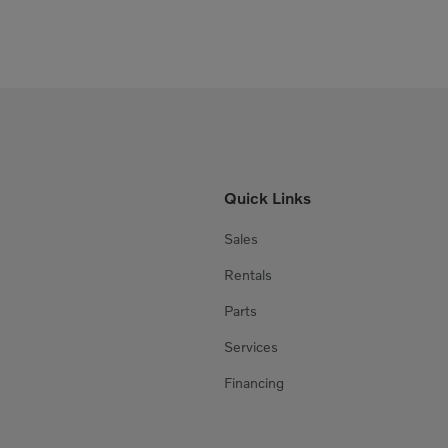
Quick Links
Sales
Rentals
Parts
Services
Financing