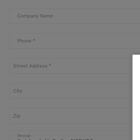
Company Name
Phone *
Street Address *
City
Zip
Message