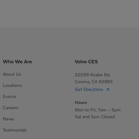
Who We Are
Volvo CES
About Us
22099 Knabe Rd.
Corona, CA 92883
Locations
Get Directions
Events
Hours
Careers
Mon to Fri: 7am – 5pm
Sat and Sun: Closed
News
Testimonials