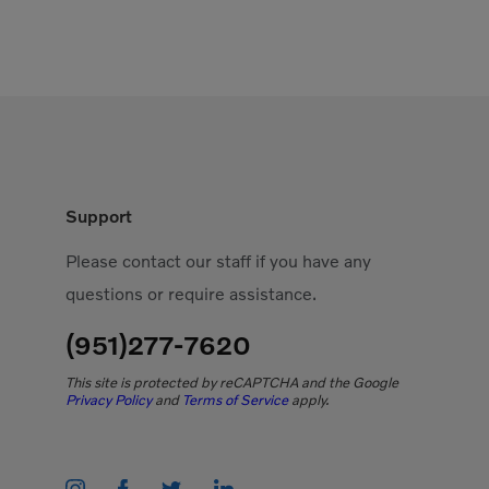
Support
Please contact our staff if you have any
questions or require assistance.
(951)277-7620
This site is protected by reCAPTCHA and the Google
Privacy Policy
and
Terms of Service
apply.