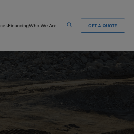
ices
Financing
Who We Are
GET A QUOTE
Processors
Shears
Pulverizers
Tiltrotator
Rigid Haulers
Track Crushers
Road Wideners
Track Screens
Rotators
Wheel Loaders