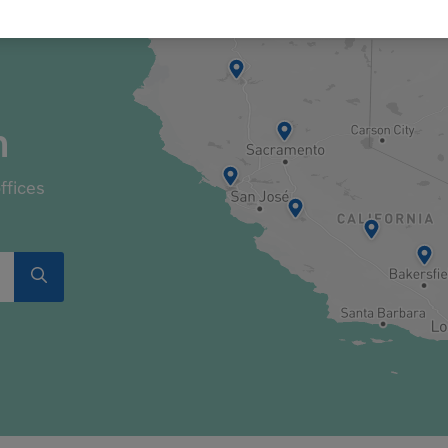
n
ffices