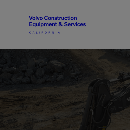
Articulated Haulers
By Type
Battery Energy Storage
System
By Vendor
Breakers
Brooms
Compact Track Loaders
Used Equipment