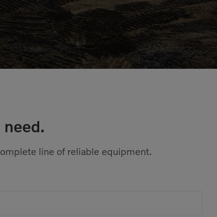
 need.
complete line of reliable equipment.