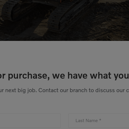
or purchase, we have what you
r next big job. Contact our branch to discuss our 
Last Name *