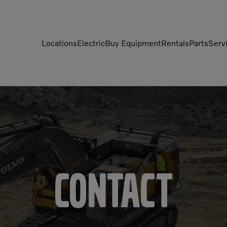
Locations
Electric
Buy Equipment
Rentals
Parts
Serv
Compactors
Generators
Compressors
Grapples
Demolition Equipment
Light Towers
Dumpers
Mobile Electric Equipment
Charger
Excavators
Multi-Jaw Processors
Contact