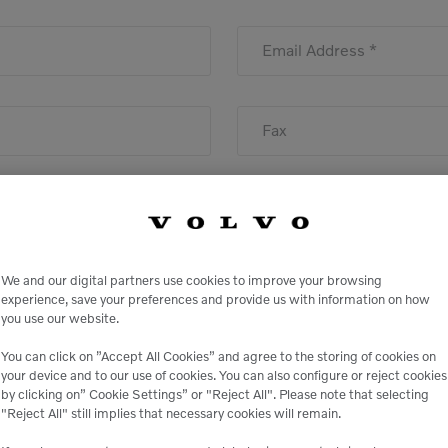
Email Address *
Fax
We and our digital partners use cookies to improve your browsing
State
experience, save your preferences and provide us with information on how
you use our website.
You can click on ”Accept All Cookies” and agree to the storing of cookies on
your device and to our use of cookies. You can also configure or reject cookies
by clicking on” Cookie Settings” or "Reject All". Please note that selecting
"Reject All" still implies that necessary cookies will remain.