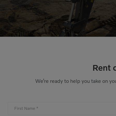
Rent 
We’re ready to help you take on you
First Name *