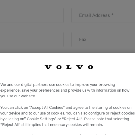
Email Address *
Fax
We and our digital partners use cookies to improve your browsing
State
experience, save your preferences and provide us with information on how
you use our website.
You can click on ”Accept All Cookies” and agree to the storing of cookies on
your device and to our use of cookies. You can also configure or reject cookies
by clicking on” Cookie Settings” or "Reject All". Please note that selecting
"Reject All" still implies that necessary cookies will remain.