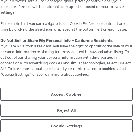
If your browser sets a user-engaged global privacy control signal, your
cookie preference will be automatically updated based on your browser
settings.
Please note that you can navigate to our Cookie Preference center at any
time by clicking the shield icon displayed at the bottom left on each page.
Do Not Sell or Share My Personal Info – California Residents
If you are a California resident, you have the right to opt out of the sale of your
personal information or sharing for cross-context behavioral advertising. To
opt out of our sharing your personal information with third parties in
connection with advertising cookies and similar technologies, select "Reject
All". To learn more about cookies and your rights related to cookies select
“Cookie Settings” or see
learn more about cookies.
Accept Cookies
Reject All
Cookie Settings