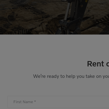
Rent 
We’re ready to help you take on you
First Name *