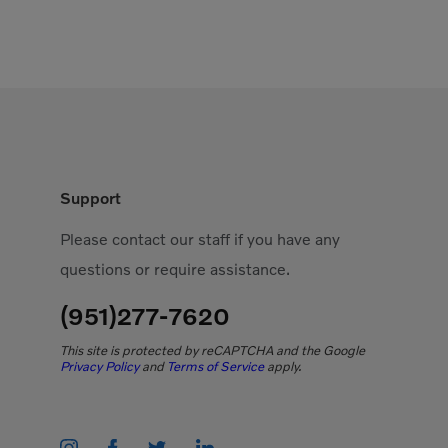
Support
Please contact our staff if you have any
questions or require assistance.
(951)277-7620
This site is protected by reCAPTCHA and the Google
Privacy Policy
and
Terms of Service
apply.