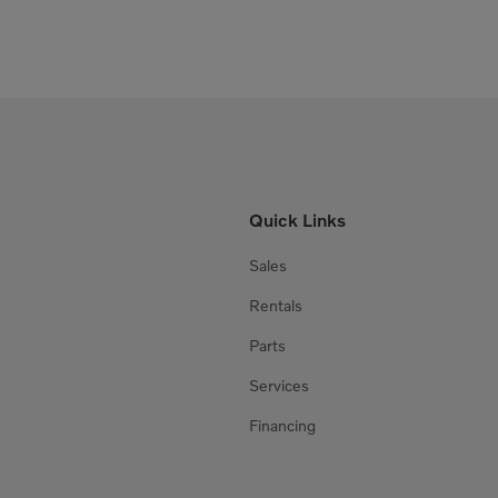
Quick Links
Sales
Rentals
Parts
Services
Financing