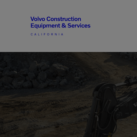
Articulated Haulers
By Type
Battery Energy Storage
System
By Vendor
Breakers
Brooms
Compact Track Loaders
Used Equipment