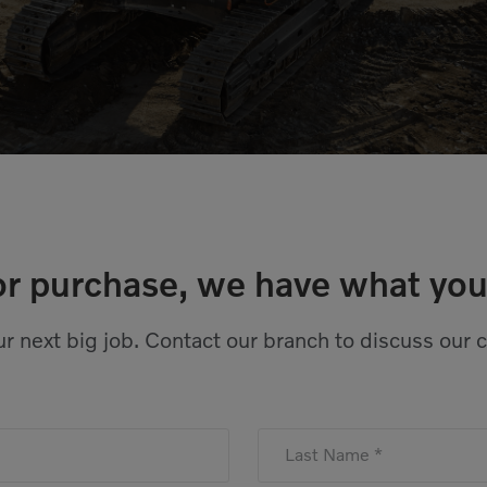
or purchase, we have what you
r next big job. Contact our branch to discuss our 
Last Name *