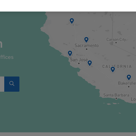
n
ffices