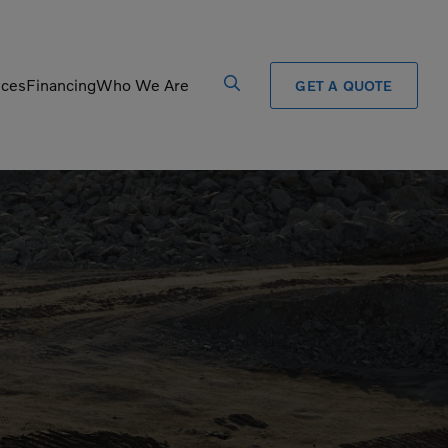
ices
Financing
Who We Are
GET A QUOTE
Processors
Shears
Pulverizers
Tiltrotator
Rigid Haulers
Track Crushers
Road Wideners
Track Screens
Rotators
Wheel Loaders