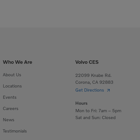
Who We Are
Volvo CES
About Us
22099 Knabe Rd.
Corona, CA 92883
Locations
Get Directions
Events
Hours
Careers
Mon to Fri: 7am – 5pm
Sat and Sun: Closed
News
Testimonials