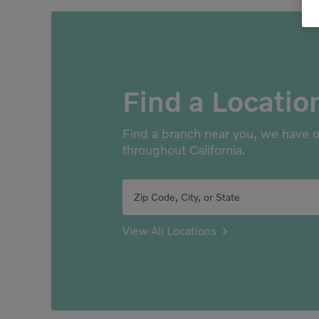
Find a Locatio
Find a branch near you, we have o
throughout California.
Zip Code, City, or State
View All Locations