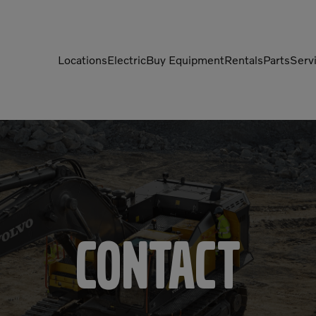
Locations
Electric
Buy Equipment
Rentals
Parts
Serv
Compactors
Generators
Compressors
Grapples
Demolition Equipment
Light Towers
Dumpers
Mobile Electric Equipment
Charger
Excavators
Multi-Jaw Processors
Contact