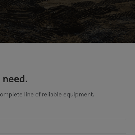
 need.
complete line of reliable equipment.