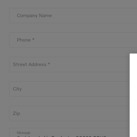
Company Name
Phone *
Street Address *
City
Zip
Message